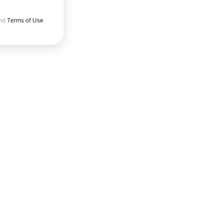
nd
Terms of Use