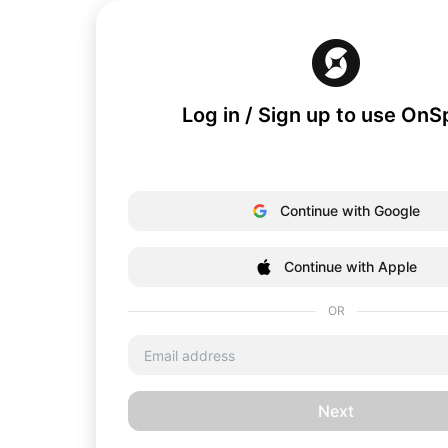
Log in / Sign up to use On
Continue with Google
Continue with Apple
OR
Next