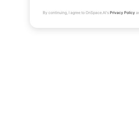
By continuing, I agree to OnSpace.AI's
Privacy Policy
a