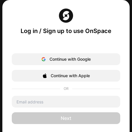
Log in / Sign up to use OnSpace
Continue with Google
Continue with Apple
OR
Next