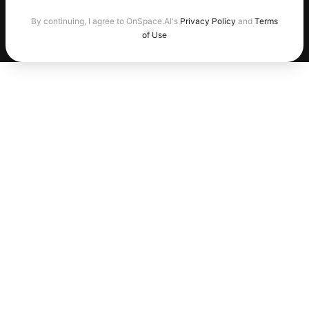
By continuing, I agree to OnSpace.AI's
Privacy Policy
and
Terms
of Use